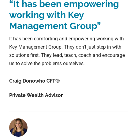
“It has been empowering
working with Key
Management Group”
It has been comforting and empowering working with
Key Management Group. They don’t just step in with
solutions first. They lead, teach, coach and encourage
us to solve the problems ourselves.
Craig Donowho CFP®
Private Wealth Advisor