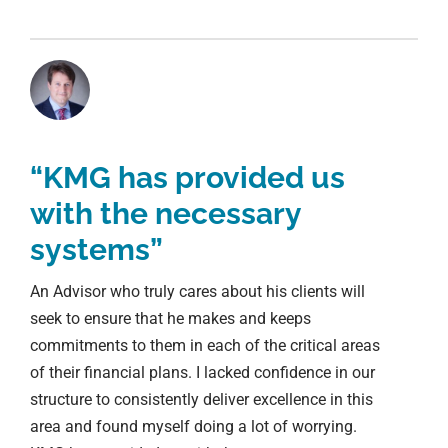
“KMG has provided us
with the necessary
systems”
An Advisor who truly cares about his clients will
seek to ensure that he makes and keeps
commitments to them in each of the critical areas
of their financial plans. I lacked confidence in our
structure to consistently deliver excellence in this
area and found myself doing a lot of worrying.