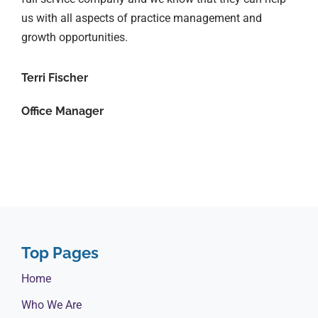
us with all aspects of practice management and
growth opportunities.
Terri Fischer
Office Manager
Top Pages
Home
Who We Are