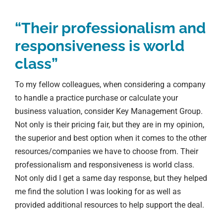
“Their professionalism and
responsiveness is world
class”
To my fellow colleagues, when considering a company
to handle a practice purchase or calculate your
business valuation, consider Key Management Group.
Not only is their pricing fair, but they are in my opinion,
the superior and best option when it comes to the other
resources/companies we have to choose from. Their
professionalism and responsiveness is world class.
Not only did I get a same day response, but they helped
me find the solution I was looking for as well as
provided additional resources to help support the deal.