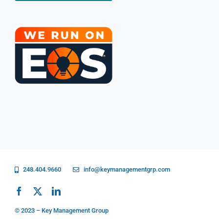
248.404.9660
info@keymanagementgrp.com
© 2023 – Key Management Group