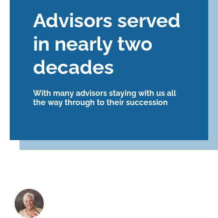
Advisors served
in nearly two
decades
With many advisors staying with us all
the way through to their succession