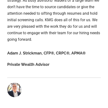
strategy. As busy advisors/ leaders of a large team we
don’t have the time to source candidates or give the
attention needed to sifting through resumes and hold
initial screening calls. KMG does all of this for us. We
are very pleased with the work they do for us and will
continue to engage with their team for our hiring needs
going forward.
Adam J. Strickman, CFP®, CRPC®, APMA®
Private Wealth Advisor