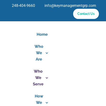
Skip
248-404-9660 info@keymanagementgrp.com
to
Contact Us
content
Home
Who
We
Are
Who
We
Serve
How
We