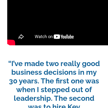
“I’ve made two really good
business decisions in my
30 years. The first one was
when I stepped out of
leadership. The second
was to hire Key