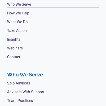
Who We Serve
How We Help
What We Do
Take Action
Insights
Webinars
Contact
Who We Serve
Solo Advisors
Advisors With Support
Team Practices