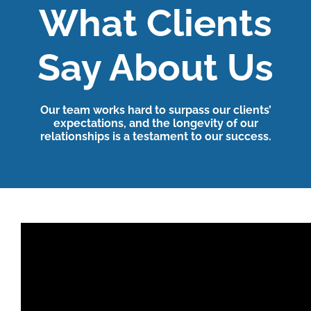
What Clients
Say About Us
Our team works hard to surpass our clients’
expectations, and the longevity of our
relationships is a testament to our success.