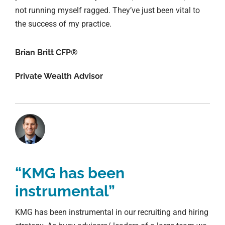
not running myself ragged. They’ve just been vital to
the success of my practice.
Brian Britt CFP®
Private Wealth Advisor
“KMG has been
instrumental”
KMG has been instrumental in our recruiting and hiring