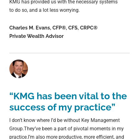
KMG has provided us with the necessary systems
to do so, and a lot less worrying.
Charles M. Evans, CFP®, CFS, CRPC®
Private Wealth Advisor
“KMG has been vital to the
success of my practice”
I don’t know where I’d be without Key Management
Group.They’ve been a part of pivotal moments in my
practice.I’m also more productive, more efficient, and