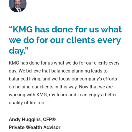
“KMG has done for us what
we do for our clients every
day.”
KMG has done for us what we do for our clients every
day. We believe that balanced planning leads to
balanced living, and we focus our company’s efforts
on helping our clients in this way. Now that we are
working with KMG, my team and I can enjoy a better
quality of life too.
Andy Huggins, CFP®
Private Wealth Advisor