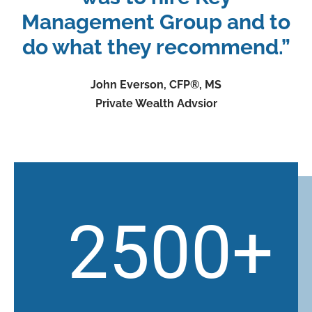
Management Group and to
do what they recommend.”
John Everson, CFP®, MS
Private Wealth Advsior
2500
+