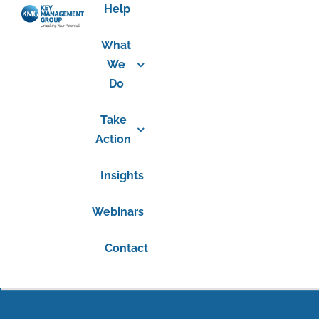
Help
What
We
Do
Take
Action
Insights
Webinars
Contact