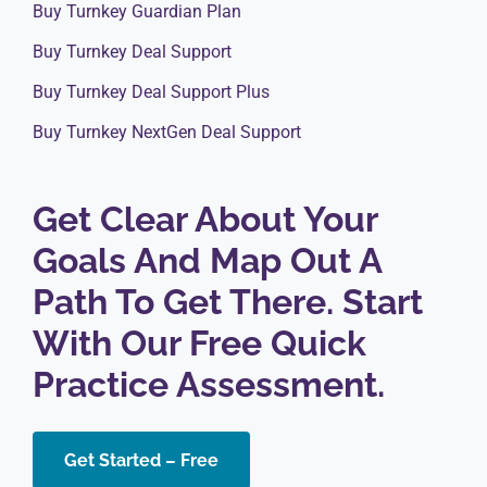
Buy Turnkey Guardian Plan
Buy Turnkey Deal Support
Buy Turnkey Deal Support Plus
Buy Turnkey NextGen Deal Support
Get Clear About Your
Goals And Map Out A
Path To Get There. Start
With Our Free Quick
Practice Assessment.
Get Started – Free