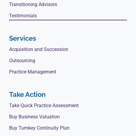
Transitioning Advisors
Testimonials
Services
Acquisition and Succession
Outsourcing
Practice Management
Take Action
Take Quick Practice Assessment
Buy Business Valuation
Buy Turnkey Continuity Plan