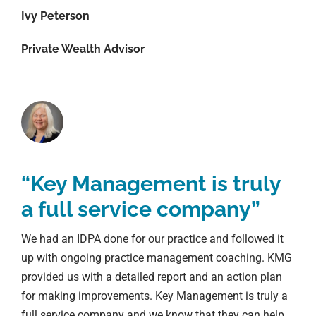
Ivy Peterson
Private Wealth Advisor
“Key Management is truly
a full service company”
We had an IDPA done for our practice and followed it
up with ongoing practice management coaching. KMG
provided us with a detailed report and an action plan
for making improvements. Key Management is truly a
full service company and we know that they can help