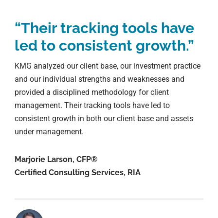
“Their tracking tools have
led to consistent growth.”
KMG analyzed our client base, our investment practice
and our individual strengths and weaknesses and
provided a disciplined methodology for client
management. Their tracking tools have led to
consistent growth in both our client base and assets
under management.
Marjorie Larson, CFP®
Certified Consulting Services, RIA