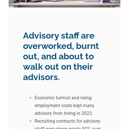
Advisory staff are
overworked, burnt
out, and about to
walk out on their
advisors.
Economic turmoil and rising
employment costs kept many
advisors from hiring in 2023.
Recruiting contracts for advisory
staff were down nearly 50% over