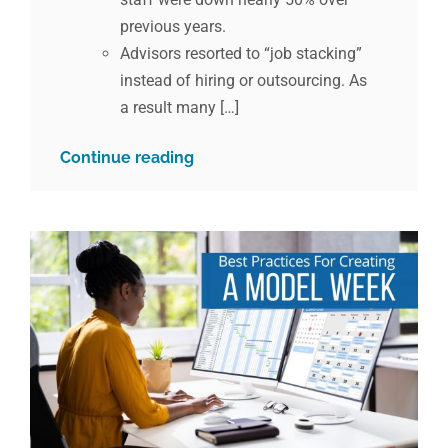
previous years.
Advisors resorted to “job stacking”
instead of hiring or outsourcing. As
a result many […]
Continue reading