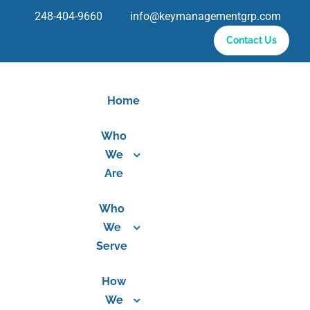
Skip
248-404-9660 info@keymanagementgrp.com
to
Contact Us
content
Home
Who
We
Are
Who
We
Serve
How
We