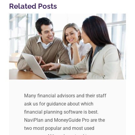
Related Posts
Many financial advisors and their staff
ask us for guidance about which
financial planning software is best.
NaviPlan and MoneyGuide Pro are the
two most popular and most used