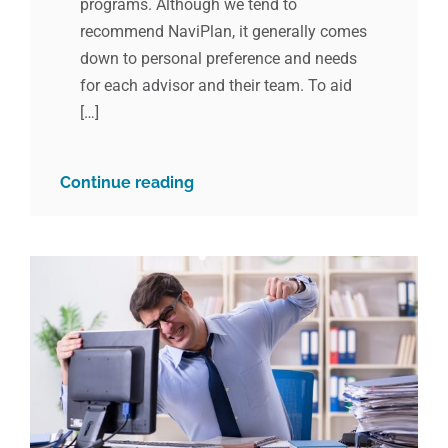
programs. Although we tend to
recommend NaviPlan, it generally comes
down to personal preference and needs
for each advisor and their team. To aid
[…]
Continue reading