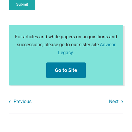
For articles and white papers on acquisitions and
successions, please go to our sister site
Advisor
Legacy.
Go to Site
Previous
Next