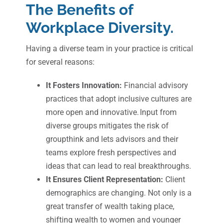
The Benefits of
Workplace Diversity.
Having a diverse team in your practice is critical
for several reasons:
It Fosters Innovation:
Financial advisory
practices that adopt inclusive cultures are
more open and innovative. Input from
diverse groups mitigates the risk of
groupthink and lets advisors and their
teams explore fresh perspectives and
ideas that can lead to real breakthroughs.
It Ensures Client Representation:
Client
demographics are changing. Not only is a
great transfer of wealth taking place,
shifting wealth to women and younger