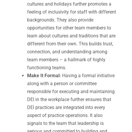
cultures and holidays further promotes a
feeling of inclusivity for staff with different
backgrounds. They also provide
opportunities for other team members to
learn about cultures and traditions that are
different from their own. This builds trust,
connection, and understanding among
team members – a hallmark of highly
functioning teams.
Make It Formal:
Having a formal initiative
along with a person or committee
responsible for executing and maintaining
DEI in the workplace further ensures that
DEI practices are integrated into every
aspect of practice operations. It also
signals to the team that leadership is
serious and committed to building and