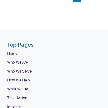
Top Pages
Home
Who We Are
Who We Serve
How We Help
What We Do
Take Action
Insights