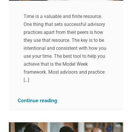
Time is a valuable and finite resource.
One thing that sets successful advisory
practices apart from their peers is how
they use that resource. The key is to be
intentional and consistent with how you
use your time. The best tool to help you
achieve that is the Model Week
framework. Most advisors and practice
[…]
Continue reading