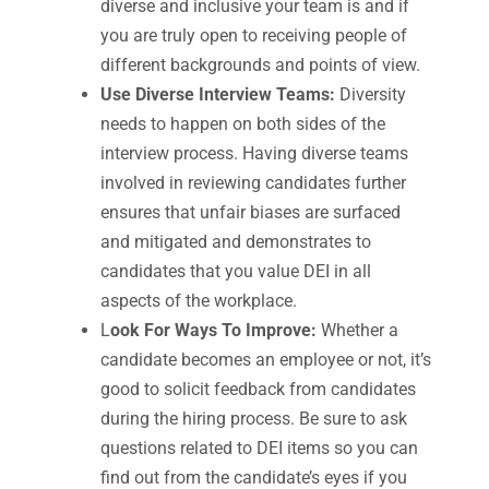
diverse and inclusive your team is and if
you are truly open to receiving people of
different backgrounds and points of view.
Use Diverse Interview Teams:
Diversity
needs to happen on both sides of the
interview process. Having diverse teams
involved in reviewing candidates further
ensures that unfair biases are surfaced
and mitigated and demonstrates to
candidates that you value DEI in all
aspects of the workplace.
L
ook For Ways To Improve:
Whether a
candidate becomes an employee or not, it’s
good to solicit feedback from candidates
during the hiring process. Be sure to ask
questions related to DEI items so you can
find out from the candidate’s eyes if you