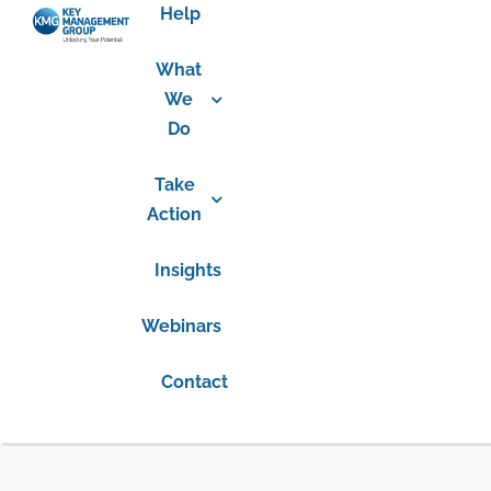
Help
What
We
Do
Take
Action
Insights
Webinars
Contact