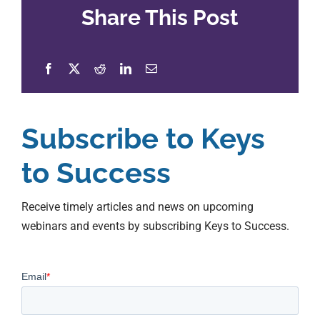
Share This Post
Subscribe to Keys
to Success
Receive timely articles and news on upcoming
webinars and events by subscribing Keys to Success.