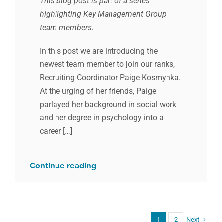
This blog post is part of a series
highlighting Key Management Group
team members.
In this post we are introducing the
newest team member to join our ranks,
Recruiting Coordinator Paige Kosmynka.
At the urging of her friends, Paige
parlayed her background in social work
and her degree in psychology into a
career […]
Continue reading
Next
1
2