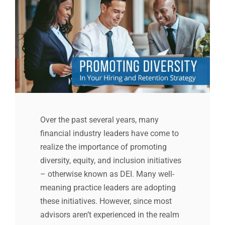
Over the past several years, many
financial industry leaders have come to
realize the importance of promoting
diversity, equity, and inclusion initiatives
– otherwise known as DEI. Many well-
meaning practice leaders are adopting
these initiatives. However, since most
advisors aren’t experienced in the realm