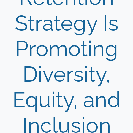
Strategy Is
Promoting
Diversity,
Equity, and
Inclusion