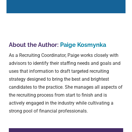
About the Author:
Paige Kosmynka
As a Recruiting Coordinator, Paige works closely with
advisors to identify their staffing needs and goals and
uses that information to draft targeted recruiting
strategy designed to bring the best and brightest
candidates to the practice. She manages all aspects of
the recruiting process from start to finish and is
actively engaged in the industry while cultivating a
strong pool of financial professionals.