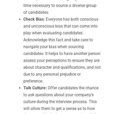
time necessary to source a diverse group
of candidates.
Check Bias
: Everyone has both conscious
and unconscious bias that can come into
play when evaluating candidates.
Acknowledge this fact and take care to
navigate your bias when sourcing
candidates. It helps to have another person
assess your perceptions to ensure they are
about character and qualifications, and not
due to any personal prejudice or
preference.
Talk Culture:
Offer candidates the chance
to ask questions about your company’s
culture during the interview process. This
will allow them to get a sense as to how