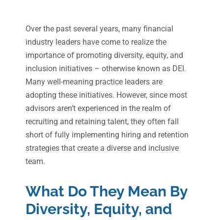
Over the past several years, many financial
industry leaders have come to realize the
importance of promoting diversity, equity, and
inclusion initiatives – otherwise known as DEI.
Many well-meaning practice leaders are
adopting these initiatives. However, since most
advisors aren’t experienced in the realm of
recruiting and retaining talent, they often fall
short of fully implementing hiring and retention
strategies that create a diverse and inclusive
team.
What Do They Mean
By
Diversity, Equity, and