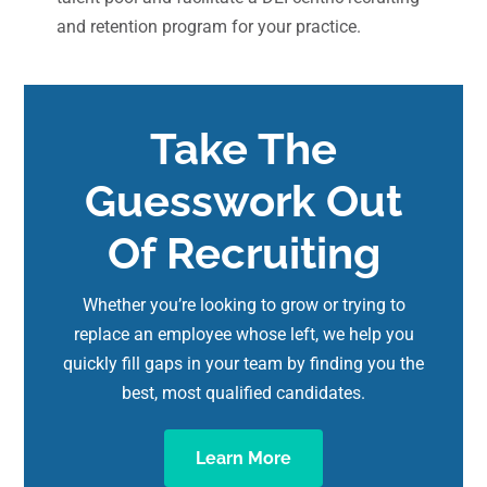
and retention program for your practice.
Take The
Guesswork Out
Of Recruiting
Whether you’re looking to grow or trying to
replace an employee whose left, we help you
quickly fill gaps in your team by finding you the
best, most qualified candidates.
Learn More