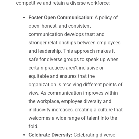
competitive and retain a diverse workforce:
Foster Open Communication
: A policy of
open, honest, and consistent
communication develops trust and
stronger relationships between employees
and leadership. This approach makes it
safe for diverse groups to speak up when
certain practices aren’t inclusive or
equitable and ensures that the
organization is receiving different points of
view. As communication improves within
the workplace, employee diversity and
inclusivity increases, creating a culture that
welcomes a wide range of talent into the
fold.
Celebrate Diversity:
Celebrating diverse