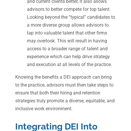
and current clients better, it also allows
advisors to better compete for top talent.
Looking beyond the “typical” candidates to
a more diverse group allows advisors to
tap into valuable talent that other firms
may overlook. This will result in having
access to a broader range of talent and
experience which can help drive strategy
and execution at all levels of the practice.
Knowing the benefits a DEI approach can bring
to the practice, advisors must then take steps to
ensure that both their hiring and retention
strategies truly promote a diverse, equitable, and
inclusive work environment.
Integrating DEI Into