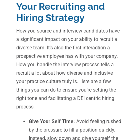
Your Recruiting and
Hiring Strategy
How you source and interview candidates have
a significant impact on your ability to recruit a
diverse team. It’s also the first interaction a
prospective employee has with your company.
How you handle the interview process tells a
recruit a lot about how diverse and inclusive
your practice culture truly is. Here are a few
things you can do to ensure you’re setting the
right tone and facilitating a DEI centric hiring
process:
Give Your Self Time:
Avoid feeling rushed
by the pressure to fill a position quickly.
Instead, slow down and give yourself the