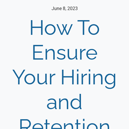
June 8, 2023
How To
Ensure
Your Hiring
and
Retention