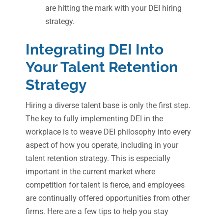
are hitting the mark with your DEI hiring
strategy.
Integrating DEI Into
Your Talent Retention
Strategy
Hiring a diverse talent base is only the first step.
The key to fully implementing DEI in the
workplace is to weave DEI philosophy into every
aspect of how you operate, including in your
talent retention strategy. This is especially
important in the current market where
competition for talent is fierce, and employees
are continually offered opportunities from other
firms. Here are a few tips to help you stay