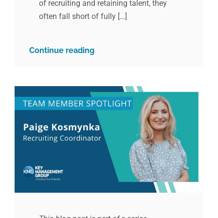
of recruiting and retaining talent, they
often fall short of fully […]
Continue reading