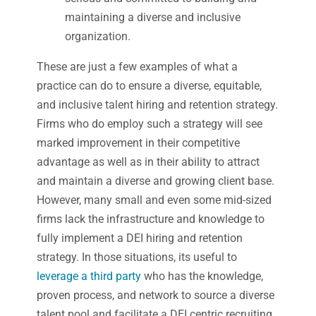
maintaining a diverse and inclusive
organization.
These are just a few examples of what a
practice can do to ensure a diverse, equitable,
and inclusive talent hiring and retention strategy.
Firms who do employ such a strategy will see
marked improvement in their competitive
advantage as well as in their ability to attract
and maintain a diverse and growing client base.
However, many small and even some mid-sized
firms lack the infrastructure and knowledge to
fully implement a DEI hiring and retention
strategy. In those situations, its useful to
leverage a third party
who has the knowledge,
proven process, and network to source a diverse
talent pool and facilitate a DEI centric recruiting