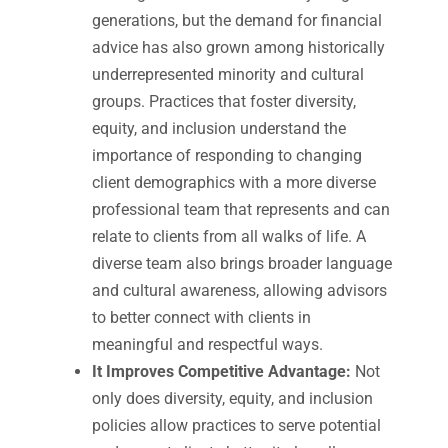
generations, but the demand for financial
advice has also grown among historically
underrepresented minority and cultural
groups. Practices that foster diversity,
equity, and inclusion understand the
importance of responding to changing
client demographics with a more diverse
professional team that represents and can
relate to clients from all walks of life. A
diverse team also brings broader language
and cultural awareness, allowing advisors
to better connect with clients in
meaningful and respectful ways.
It Improves Competitive Advantage:
Not
only does diversity, equity, and inclusion
policies allow practices to serve potential