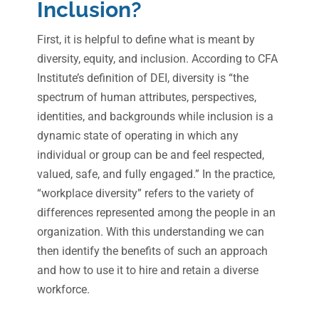
Inclusion?
First, it is helpful to define what is meant by
diversity, equity, and inclusion. According to CFA
Institute’s definition of DEI, diversity is “the
spectrum of human attributes, perspectives,
identities, and backgrounds while inclusion is a
dynamic state of operating in which any
individual or group can be and feel respected,
valued, safe, and fully engaged.” In the practice,
“workplace diversity” refers to the variety of
differences represented among the people in an
organization. With this understanding we can
then identify the benefits of such an approach
and how to use it to hire and retain a diverse
workforce.