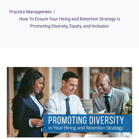
Practice Management
How To Ensure Your Hiring and Retention Strategy Is
Promoting Diversity, Equity, and Inclusion